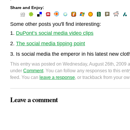
Share and Enjoy:
Some other posts you'll find interesting:
DuPont’s social media video clips
The social media tipping point
Is social media the emperor in his latest new clo
This entry was posted on Wednesday, August 26th, 2009 at
under
Comment
. You can follow any responses to this ent
feed. You can
leave a response
, or trackback from your ow
Leave a comment