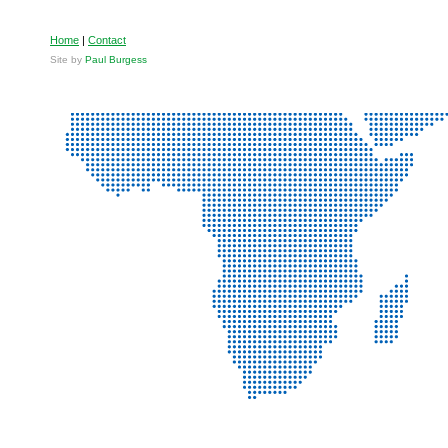
Home
|
Contact
Site by
Paul Burgess