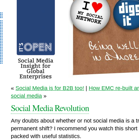
It’s Open – Social
«
Social Media is for B2B too!
|
How EMC re-built a
Media Strategy
social media
»
Consultancy
Social Media Revolution
Any doubts about whether or not social media is a t
permanent shift? I recommend you watch this short
packed with useful statistics.