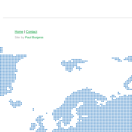
Home
|
Contact
Site by
Paul Burgess