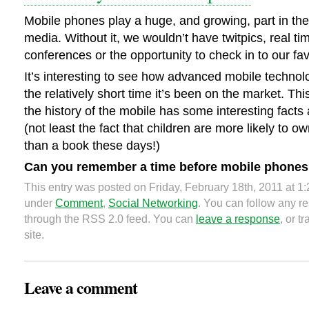
Mobile phones play a huge, and growing, part in the 
media. Without it, we wouldn’t have twitpics, real t
conferences or the opportunity to check in to our fav
It’s interesting to see how advanced mobile techno
the relatively short time it’s been on the market. Thi
the history of the mobile has some interesting facts 
(not least the fact that children are more likely to 
than a book these days!)
Can you remember a time before mobile phone
This entry was posted on Friday, February 18th, 2011 at 1:
under
Comment
,
Social Networking
. You can follow any re
through the RSS 2.0 feed. You can
leave a response
, or 
site.
Leave a comment