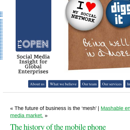
It's Open - Social
About us
What we believe
Our team
Our services
I
Media Strategy
Consultancy
« The future of business is the ‘mesh’ |
Mashable ent
media market.
»
The history of the mobile phone