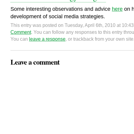
Some interesting observations and advice
here
on h
development of social media strategies.
This entry was posted on Tuesday, April 6th, 2010 at 10:43
Comment
. You can follow any responses to this entry thr
You can
leave a response
, or trackback from your own site
Leave a comment