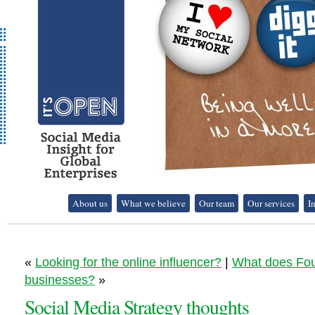
It's Open - Social
About us
What we believe
Our team
Our services
I
Media Strategy
Consultancy
«
Looking for the online influencer?
|
What does Fou
businesses?
»
Social Media Strategy thoughts