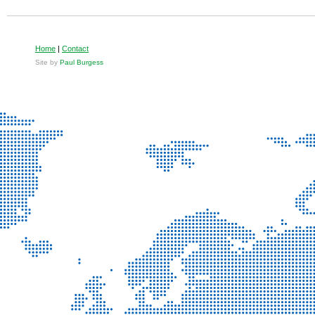
Home
|
Contact
Site by
Paul Burgess