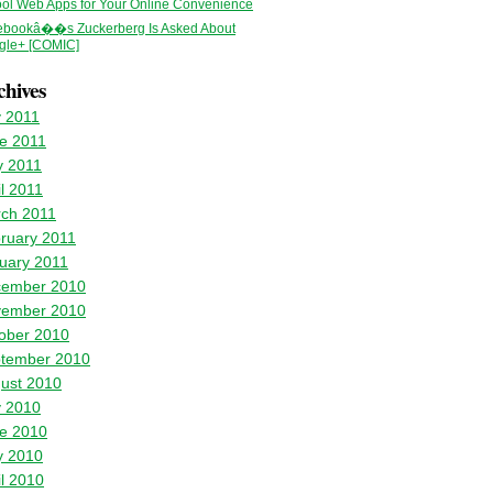
ol Web Apps for Your Online Convenience
ebookâ��s Zuckerberg Is Asked About
gle+ [COMIC]
chives
y 2011
e 2011
 2011
il 2011
ch 2011
ruary 2011
uary 2011
ember 2010
ember 2010
ober 2010
tember 2010
ust 2010
y 2010
e 2010
 2010
il 2010