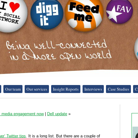
Our team
Our services
Insight Reports
Interviews
Case Studies
C
al media engagement now
|
Dell update
»
er’ Twitter tips
. It is a long list. But there are a couple of