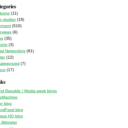
egories
toons
(11)
e studies
(18)
mment
(510)
erviews
(6)
ws
(35)
orts
(3)
ial Networking
(81)
ter
(12)
ategorized
(7)
eos
(17)
nks
nd Republic / Media week blogs
zMachine
kr blog
endFeed blog
tup HQ blog
 Altimeter