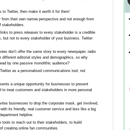
rs to Twitter, then make it worth it for them’
r from their own narrow perspective and not enough from
f stakeholders.
 links to press releases to every stakeholder is a credible
s, but not to every stakeholder of your business. Twitter
ies don’t offer the same story to every newspaper, radio
he different editorial styles and demographics, so why
s read by one passive monolithic audience?
se Twitter as a personalised communications tool, not
sents a unique opportunity for businesses to present
d to treat customers and stakeholders in more personal
nvites businesses to drop the corporate mask, get involved,
with its friendly, real customer service and less like a big
epartment helpline.
 tools to reach out to their stakeholders, to build
m of creating online fan communities.