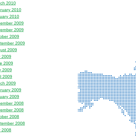
ch 2010
ruary 2010
uary 2010
ember 2009
ember 2009
ober 2009
tember 2009
ust 2009
y 2009
e 2009
 2009
il 2009
ch 2009
ruary 2009
uary 2009
ember 2008
ember 2008
ober 2008
tember 2008
y 2008