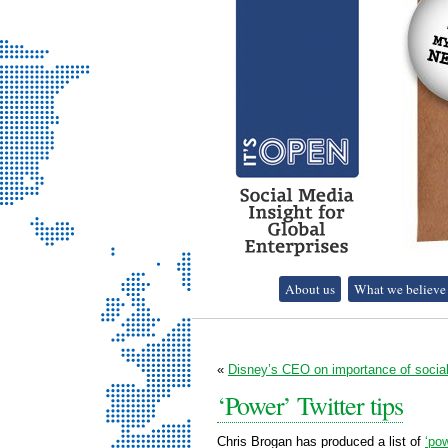
It's Open - Social
About us
What we believe
Media Strategy
Consultancy
«
Disney’s CEO on importance of soci
‘Power’ Twitter tips
Chris Brogan has produced a list of
‘pow