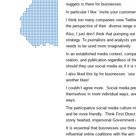
nuggets in there for businesses.
In particular I like: ‘invite your custome
I think too many companies view Twitte
the perspective of their diverse range o
Also, I just don’t think that pumping out
strategy. To journalists and analysts ye
needs to be used more imaginatively.
In an established media context, compan
station, and publication regardless of t
should they use social media as if it i
I also liked this tip for businesses: ‘u
another blast’
I couldn’t agree more. Social media pre
themselves in more individual ways, an
ways.
The participative social media culture i
and be more friendly. Think First Direct 
stony hearted, impersonal Government d
It is essential that businesses use these
influential online coalitions with the ai