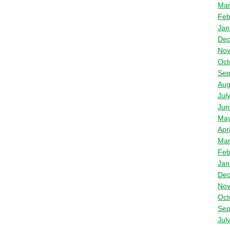
Mar
Feb
Jan
Dec
Nov
Oct
Sep
Aug
Jul
Jun
May
Apr
Mar
Feb
Jan
Dec
Nov
Oct
Sep
Jul