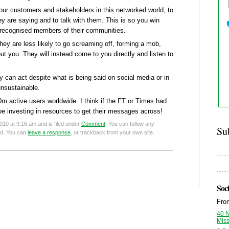
your customers and stakeholders in this networked world, to
ey are saying and to talk with them. This is so you win
 recognised members of their communities.
they are less likely to go screaming off, forming a mob,
 you. They will instead come to you directly and listen to
can act despite what is being said on social media or in
unsustainable.
 active users worldwide. I think if the FT or Times had
 investing in resources to get their messages across!
10 at 9:16 am and is filed under
Comment
. You can follow any
Su
ed. You can
leave a response
, or trackback from your own site.
Soci
Fr
40 
Mis