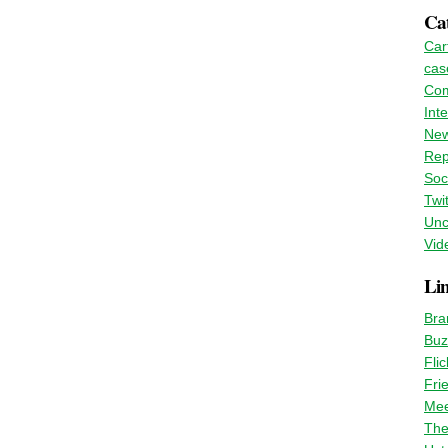
Cat
Car
cas
Co
Int
Ne
Rep
Soc
Twit
Unc
Vid
Li
Bra
Buz
Flic
Fri
Mee
The