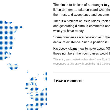
The aim is to be less of a stranger to 
listen to them, to take on board what th
their trust and acceptance and become
Then if a problem or issue raises itself 
and generating diastrous comments about
what you have to say.
Some companies are behaving as if they 
denial of existence. Such a position is 
Facebook claims now to have about 400m
those numbers, then companies would be
This entry was posted on Monday, June 21st, 20
responses to this entry through the RSS 2.0 fe
Leave a comment