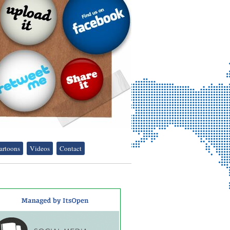
artoons
Videos
Contact