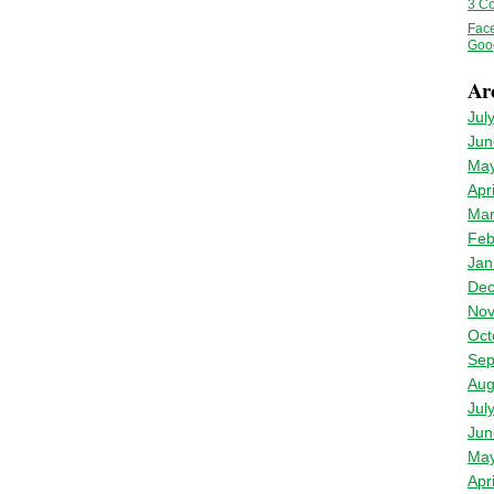
3 Co
Fac
Goo
Ar
Jul
Jun
May
Apr
Mar
Feb
Jan
Dec
Nov
Oct
Sep
Aug
Jul
Jun
May
Apr