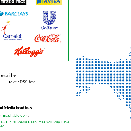
bscribe
to our RSS feed
al Media headlines
om
mashable.com
:
New Digital Media Resources You May Have
sed