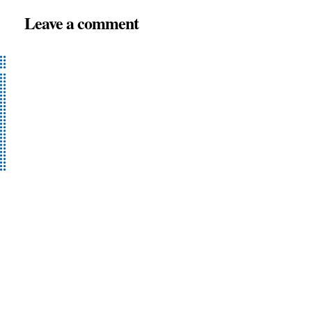
Leave a comment