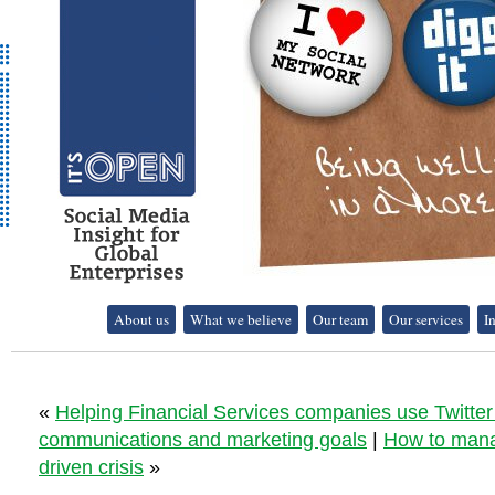
It's Open - Social
About us
What we believe
Our team
Our services
I
Media Strategy
Consultancy
«
Helping Financial Services companies use Twitter 
communications and marketing goals
|
How to mana
driven crisis
»