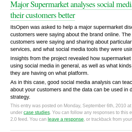
Major Supermarket analyses social medi
their customers better
ItsOpen was asked to help a major supermarket disc
customers were saying about the brand online. The
customers were saying and sharing about particula
services, and what social media tools they were usi
Insights from the project revealed how supermarket
using social media in general, as well as what kinds
they are having on what platform.
As in this case, good social media analysis can tea
about your customers and the data can be used in 
strategy.
This entry was posted on Monday, September 6th, 2010 at 
under
case studies
. You can follow any responses to this 
2.0 feed. You can
leave a response
, or trackback from your