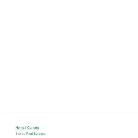
Home
|
Contact
Site by
Paul Burgess