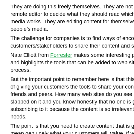
They are doing this freely themselves. They are not 
remote editor to decide what they should read which 
media works. They are editing content for themselve
people’s media.
The challenge for companies is to find ways of enco
customers/stakeholders to share their content and s
Nate Elliott from
Forrester
makes some interesting po
and highlights the tools that can be added to web site
process.
But the important point to remember here is that this
of giving your customers the tools to share your cont
friends and peers. How many web sites do you see
slapped on it and you know honestly that no one is 
subscribing to it because the content is so irrelevant
needs.
The point is that you need to create content that is 
mean genuinely what your customers will value. If y