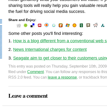
sharing tools will really help you gain valuable resul
the fuel for driving social media success.
Share and Enjoy:
Some other posts you'll find interesting:
How is a blog different from a conventional web s
News International charges for content
Seagate aim to get closer to their customers usin
This entry was posted on Thursday, September 10th, 2009
filed under
Comment
. You can follow any responses to this
RSS 2.0 feed. You can
leave a response
, or trackback fro
Leave a comment