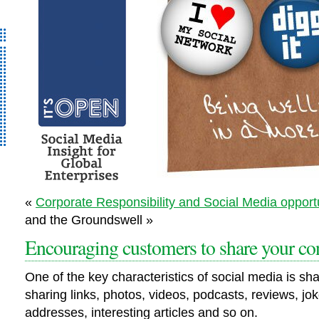
It’s Open – Social
«
Corporate Responsibility and Social Media opport
Media Strategy
and the Groundswell »
Consultancy
Encouraging customers to share your co
One of the key characteristics of social media is sh
sharing links, photos, videos, podcasts, reviews, jok
addresses, interesting articles and so on.