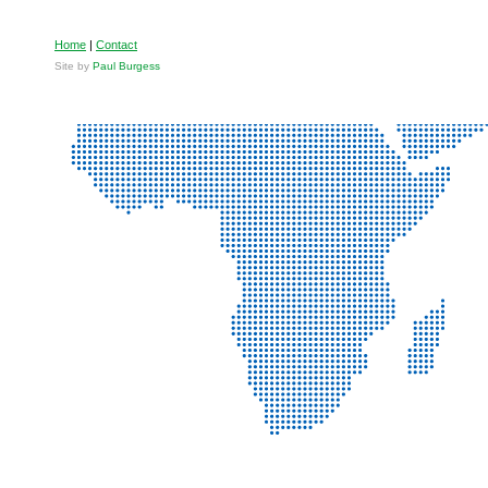
Home
|
Contact
Site by
Paul Burgess