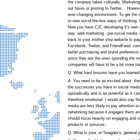
the company takes culturally. Marketing
out faxes or posting to Twitter… Howev
ever-changing environment. To get the mo
to new out-of-the-box ways of thinking
Now you have C2C developing it’s own cul
way: web marketing - pre-social media 
back to your mother ship website to pay 
Facebook, Twitter, and FriendFeed, co
better purchasing and brand preference 
since they are the ones spending the mo
companies will have to be a bit more tr
Q. What hard lessons have you learned
A. You need to be as excited about the 
the successes you have in social media. 
sporadically and is as powerful as it 
therefore emotional. I would also say th
media are less likely to pay attention 
networking because it engages them an
should focus heavily on engaging and va
products or services.
Q. What is your, or Seagate’s, general 