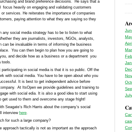
urchasing and brand preference decisions. He says that a
 focus heavily on engaging and validating customers
ts or services. He reiterates the importance of companies
stomers, paying attention to what they are saying so they
Ar
Jun
in any social media strategy has to be to listen to what
May
hether they are journalists, investors, NGOs, analysts,
Apr
n can be invaluable in terms of informing the business
Mar
place. You can then begin to plan how you are going to
 you, and decide how as a business or a department you
Feb
 tools.
Jan
Dec
ticipating in social media is that it is so public. Off the
work with social media. You have to be open about who you
Nov
ccessful. It is best to get independent advice before
Oct
r company. At ItsOpen we provide guidelines and training to
Sep
ge with social edia. It is also a good idea to start using
Jul
 to get used to them and overcome any stage fright!
Cat
with Seagate’s Rich Harris about the company’s social
ll interview
here
.
Car
ach for such a large company?
cas
Co
e approach tactically is not as important as the approach