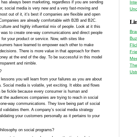
 has always been marketing, regardless if you are sending
Int
er, social media is very new and a very fast-moving and
Unc
st out of it, it’s best if companies are flexible and open
Li
. Companies are already comfortable with B2B and B2C.
ture and highly influential mix of people. Look at it this
Bra
- was to create one-way communications and direct people
Buz
for your product or service. Now, with sites like
nsumers have learned to empower each other to make
Flic
decisions. There is more value in that approach for them
Fri
ney at the end of the day. To be successful in this model
Mee
ansparent and nimble.
The
?
Ust
lessons you will learn from your failures as you are about
Social media is volatile, yet exciting. It ebbs and flows
can be fickle because every consumer is human and
at the audiences companies are trying to reach in social
to one-way communications. They love being part of social
d validates them. A company’s social media strategy
lidating your customers personally as it pertains to your
philosophy on social programs?