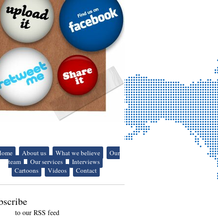
Home
About us
What we believe
Our
team
Our services
Interviews
Cartoons
Videos
Contact
bscribe
to our RSS feed