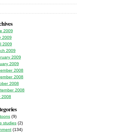
chives
e 2009
 2009
il 2009
ch 2009
ruary 2009
uary 2009
ember 2008
ember 2008
ober 2008
tember 2008
y 2008
egories
toons
(9)
e studies
(2)
mment
(134)