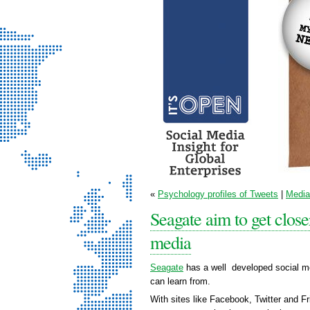
It’s Open - Social
«
Psychology profiles of Tweets
|
Media 
Media Strategy
Seagate aim to get close
Consultancy
media
Seagate
has a well developed social me
can learn from.
With sites like Facebook, Twitter and F