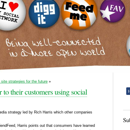
site strategies for the future
»
r to their customers using social
dia strategy led by Rich Harris which other companies
Su
riendFeed, Harris points out that consumers have learned