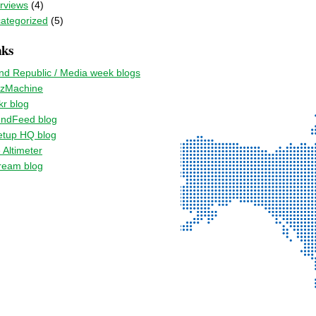
erviews
(4)
ategorized
(5)
nks
nd Republic / Media week blogs
zMachine
kr blog
endFeed blog
tup HQ blog
 Altimeter
ream blog