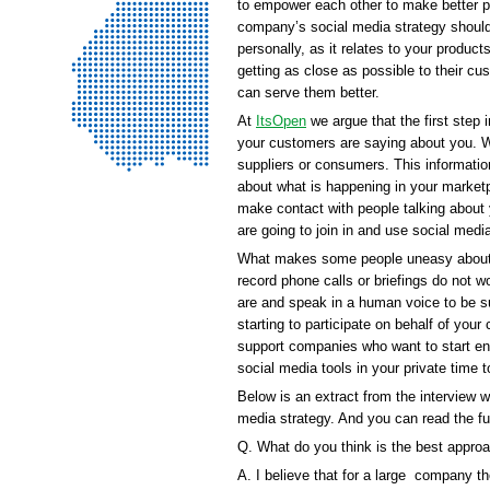
to empower each other to make better p
company’s social media strategy should
personally, as it relates to your produc
getting as close as possible to their cu
can serve them better.
At
ItsOpen
we argue that the first step 
your customers are saying about you. W
suppliers or consumers. This informatio
about what is happening in your market
make contact with people talking about
are going to join in and use social media
What makes some people uneasy about par
record phone calls or briefings do not 
are and speak in a human voice to be su
starting to participate on behalf of you
support companies who want to start enga
social media tools in your private time
Below is an extract from the interview 
media strategy. And you can read the fu
Q. What do you think is the best appro
A. I believe that for a large company th