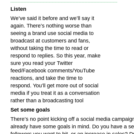
Listen
We’ve said it before and we’ll say it
again. There’s nothing worse than
seeing a brand use social media to
broadcast at customers and fans,
without taking the time to read or
respond to replies. So this year, make
sure you read your Twitter
feed/Facebook comments/YouTube
reactions, and take the time to
respond. You’ll get more out of social
media if you treat it as a conversation
rather than a broadcasting tool
Set some goals
There’s no point kicking off a social media campaign
already have some goals in mind. Do you have a se
followers you want to hit, or an increase in sales? D