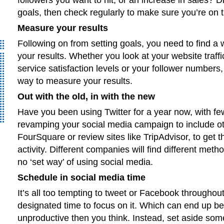
goals, then check regularly to make sure you’re on t
Measure your results
Following on from setting goals, you need to find a
your results. Whether you look at your website traff
service satisfaction levels or your follower numbers,
way to measure your results.
Out with the old, in with the new
Have you been using Twitter for a year now, with fe
revamping your social media campaign to include ot
FourSquare or review sites like TripAdvisor, to get t
activity. Different companies will find different meth
no ‘set way’ of using social media.
Schedule in social media time
It’s all too tempting to tweet or Facebook throughout
designated time to focus on it. Which can end up b
unproductive then you think. Instead, set aside some