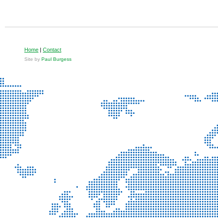
Home
|
Contact
Site by
Paul Burgess