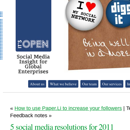
It's Open - Social
About us
What we believe
Our team
Our services
I
Media Strategy
Consultancy
«
How to use Paper.Li to increase your followers
| T
Feedback notes »
5 social media resolutions for 2011