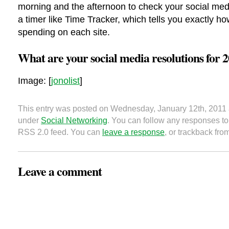
morning and the afternoon to check your social med
a timer like Time Tracker, which tells you exactly h
spending on each site.
What are your social media resolutions for 
Image: [
jonolist
]
This entry was posted on Wednesday, January 12th, 2011 a
under
Social Networking
. You can follow any responses to 
RSS 2.0 feed. You can
leave a response
, or trackback fro
Leave a comment