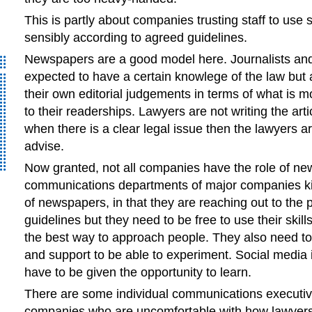
This is partly about companies trusting staff to use 
sensibly according to agreed guidelines.
Newspapers are a good model here. Journalists and
expected to have a certain knowlege of the law but 
their own editorial judgements in terms of what is mo
to their readerships. Lawyers are not writing the arti
when there is a clear legal issue then the lawyers ar
advise.
Now granted, not all companies have the role of ne
communications departments of major companies kin
of newspapers, in that they are reaching out to the 
guidelines but they need to be free to use their skill
the best way to approach people. They also need t
and support to be able to experiment. Social media
have to be given the opportunity to learn.
There are some individual communications executive
companies who are uncomfortable with how lawyers