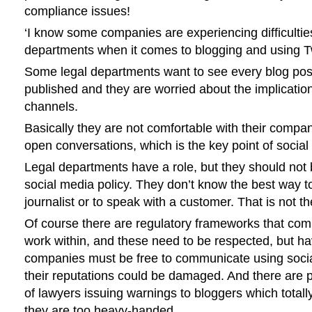
compliance issues!
‘I know some companies are experiencing difficulties
departments when it comes to blogging and using Tw
Some legal departments want to see every blog post 
published and they are worried about the implication
channels.
Basically they are not comfortable with their comp
open conversations, which is the key point of social
Legal departments have a role, but they should not b
social media policy. They don’t know the best way t
journalist or to speak with a customer. That is not th
Of course there are regulatory frameworks that co
work within, and these need to be respected, but hav
companies must be free to communicate using soci
their reputations could be damaged. And there are 
of lawyers issuing warnings to bloggers which total
they are too heavy-handed.