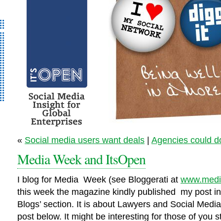
It’s Open – Social
«
Social media users want deals
|
Agencies could do
Media Strategy
Media Week and ItsOpen
Consultancy
I blog for Media Week (see Bloggerati at
www.medi
this week the magazine kindly published my post in t
Blogs’ section. It is about Lawyers and Social Medi
post below. It might be interesting for those of you s