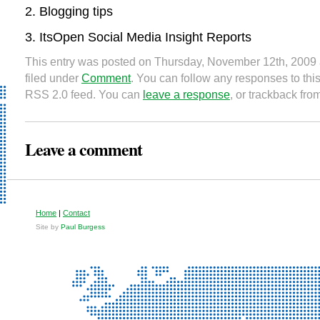
Blogging tips
ItsOpen Social Media Insight Reports
This entry was posted on Thursday, November 12th, 2009 
filed under
Comment
. You can follow any responses to this
RSS 2.0 feed. You can
leave a response
, or trackback fro
Leave a comment
Home
|
Contact
Site by
Paul Burgess