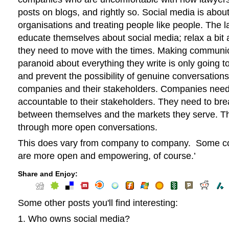
posts on blogs, and rightly so. Social media is abo
organisations and treating people like people. The 
educate themselves about social media; relax a bit 
they need to move with the times. Making communi
paranoid about everything they write is only going t
and prevent the possibility of genuine conversatio
companies and their stakeholders. Companies need
accountable to their stakeholders. They need to br
between themselves and the markets they serve. Th
through more open conversations.
This does vary from company to company. Some c
are more open and empowering, of course.’
Share and Enjoy:
Some other posts you'll find interesting:
Who owns social media?