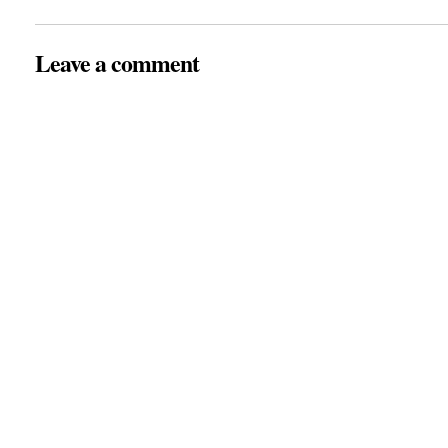
Leave a comment