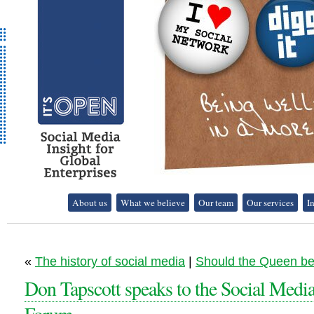
It's Open - Social
About us
What we believe
Our team
Our services
I
Media Strategy
Consultancy
«
The history of social media
|
Should the Queen b
Don Tapscott speaks to the Social Medi