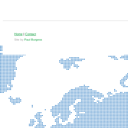
Home
|
Contact
Site by
Paul Burgess