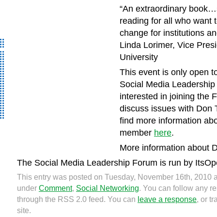
“
An extraordinary book…
reading for all who want t
change for institutions a
Linda Lorimer, Vice Presi
University
This event is only open 
Social Media Leadership 
interested in joining the 
discuss issues with Don 
find more information ab
member
here
.
More information about D
The Social Media Leadership Forum is run by ItsOp
This entry was posted on Tuesday, November 16th, 2010 at
under
Comment
,
Social Networking
. You can follow any re
through the RSS 2.0 feed. You can
leave a response
, or 
site.