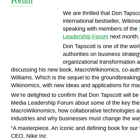
Forum
We are thrilled that Don Tapsco
international bestseller, Wikino
speaking with members of the
Leadership Forum
next month.
Don Tapscott is one of the worl
authorities on business strate
organizational transformation a
discussing his new book, MacroWikinomics, co-aut
Williams. Which is the sequel to the groundbreaking
Wikinomics, with new ideas and applications for mas
We’re delighted to confirm that Don Tapscott will be 
Media Leadership Forum about some of the key th
MacroWikinomics, how collaborative technologies a
industries and why businesses must change the way
“A masterpiece. An iconic and defining book for our 
CEO, Nike Inc