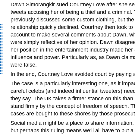
Dawn Simorangkir sued Courtney Love after she se
tweets accusing her of being a thief and a criminal.
previously discussed some custom clothing, but the
relationship quickly declined. Courtney then took to 
account to make several comments about Dawn, wh
were simply reflective of her opinion. Dawn disagre
her position in the entertainment industry made her
influence and power. Particularly as, as Dawn clai
were false.
In the end, Courtney Love avoided court by paying a
The case is a particularly interesting one, as it imp
careful celebs (and indeed influential tweeters) nee
they say. The UK takes a firmer stance on this tha
stand firmly by the concept of freedom of speech. 
cases are bought to these shores by those prosecut
Social media might be a place to share information, 
but perhaps this ruling means we’ll all have to put a 