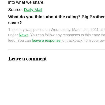
into what we share.
Source:
Daily Mail
What do you think about the ruling? Big Brother
saver?
This entry was posted on Wednesday, March 9th, 2011 at 5
under
News
. You can follow any responses to this entry t
feed. You can
leave a response
, or trackback from your ow
Leave a comment