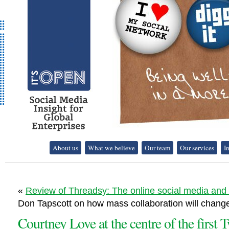
It's Open - Social
About us
What we believe
Our team
Our services
I
Media Strategy
Consultancy
«
Review of Threadsy: The online social media and
Don Tapscott on how mass collaboration will change
Courtney Love at the centre of the first T