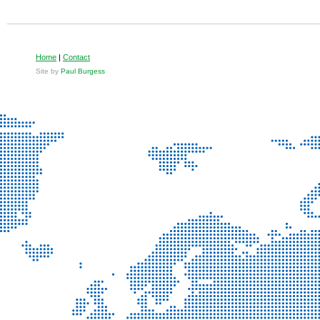
Home
|
Contact
Site by
Paul Burgess