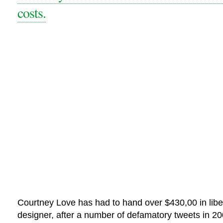
costs.
Courtney Love has had to hand over $430,00 in libel
designer, after a number of defamatory tweets in 20