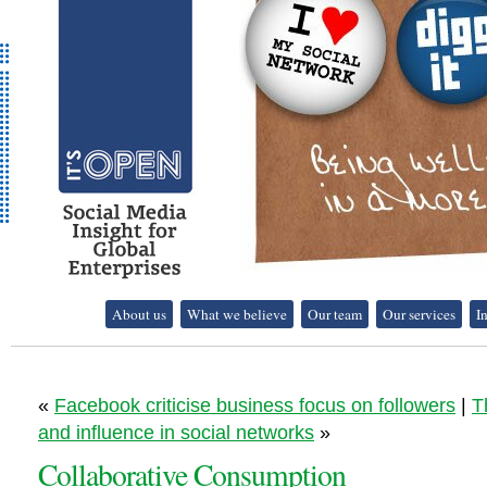
It's Open - Social
About us
What we believe
Our team
Our services
I
Media Strategy
Consultancy
«
Facebook criticise business focus on followers
|
T
and influence in social networks
»
Collaborative Consumption