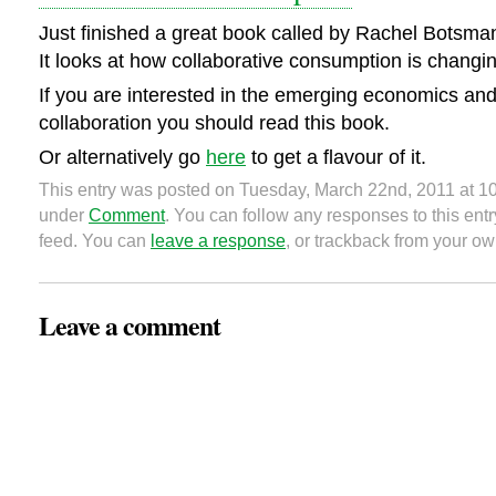
Just finished a great book called by Rachel Botsm
It looks at how collaborative consumption is changi
If you are interested in the emerging economics and 
collaboration you should read this book.
Or alternatively go
here
to get a flavour of it.
This entry was posted on Tuesday, March 22nd, 2011 at 10
under
Comment
. You can follow any responses to this ent
feed. You can
leave a response
, or trackback from your ow
Leave a comment