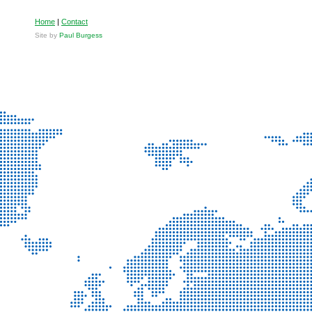
Home
|
Contact
Site by
Paul Burgess