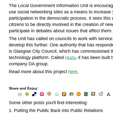
The Local Government Information Unit is encouragi
use social networking sites as a means to increase
participation in the democratic process. It sees this 
citizens to be directly involved in the creation of ne
participate in debates about issues that affect them.
The Unit has called on councils to work with service
develop this further. One authority that has respond
is Glasgow City Council, which has commissioned i
technology platform. Called
Huzu
, it has been built
company DA group.
Read more about this project
here
.
Share and Enjoy:
Some other posts you'll find interesting:
Putting the Public Back into Public Relations