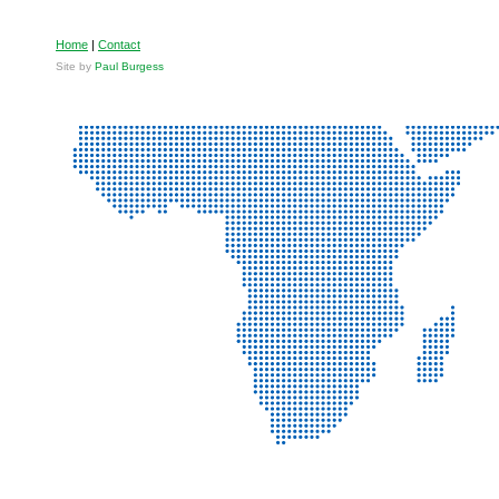
Home
|
Contact
Site by
Paul Burgess