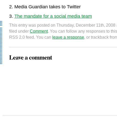
Media Guardian takes to Twitter
The mandate for a social media team
This entry was posted on Thursday, December 11th, 2008 
filed under
Comment
. You can follow any responses to this
RSS 2.0 feed. You can
leave a response
, or trackback fro
Leave a comment