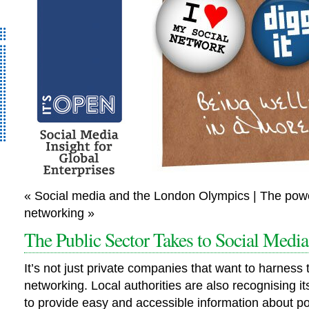
It’s Open – Social
« Social media and the London Olympics | The pow
Media Strategy
networking »
Consultancy
The Public Sector Takes to Social Media
It’s not just private companies that want to harness 
networking. Local authorities are also recognising i
to provide easy and accessible information about po