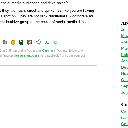
 social media audiences and drive sales?
they are fresh, direct and quirky. It’s like you are having
is spot on. They are not slick traditional PR corporate ad
Ar
at intuitive grasp of the power of social media. It’s a
Jun
May
Apr
Mar
9 at 9:35 am and is filed under
Comment
. You can follow any
Feb
ed. You can
leave a response
, or trackback from your own site.
Jan
Dec
Nov
Oct
Sep
Jul
Cat
Car
cas
Co