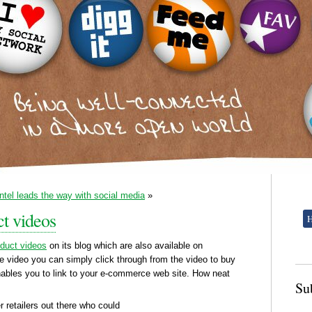
Intel leads the way with social media
»
t videos
oduct videos
on its blog which are also available on
e video you can simply click through from the video to buy
ables you to link to your e-commerce web site. How neat
Su
r retailers out there who could