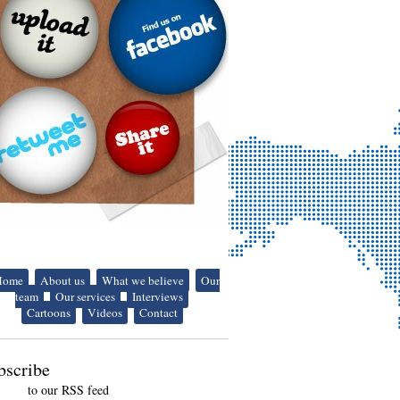
Home
About us
What we believe
Our
team
Our services
Interviews
Cartoons
Videos
Contact
bscribe
to our RSS feed