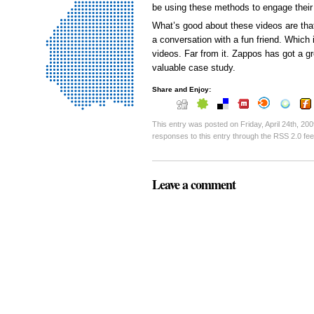
be using these methods to engage their
What’s good about these videos are that 
a conversation with a fun friend. Which 
videos. Far from it. Zappos has got a gre
valuable case study.
Share and Enjoy:
This entry was posted on Friday, April 24th, 200
responses to this entry through the RSS 2.0 fe
Leave a comment