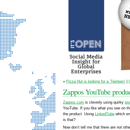
It’s Open - Social
«
Pizza Hut is looking for a ‘Twintern’
|
Media Strategy
Zappos YouTube produc
Consultancy
Zappos.com
is cleverly using quirky
pr
YouTube. If you like what you see on th
the product. Using
LinkedTube
which en
is that?
Now don’t tell me that there are not othe