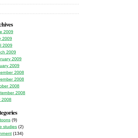
chives
e 2009
 2009
il 2009
ch 2009
ruary 2009
uary 2009
ember 2008
ember 2008
ober 2008
tember 2008
y 2008
egories
toons
(9)
e studies
(2)
mment
(134)