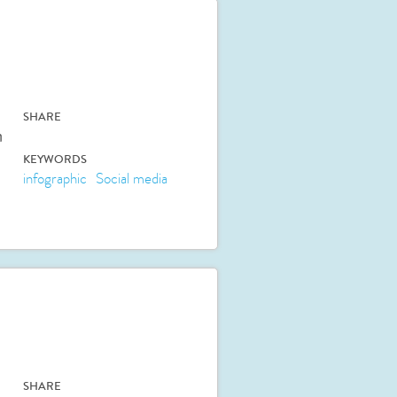
SHARE
n
KEYWORDS
infographic
Social media
SHARE