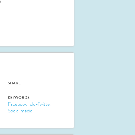
e
SHARE
KEYWORDS
Facebook
old-Twitter
Social media