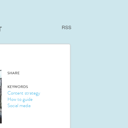
RSS
T
SHARE
KEYWORDS
Content strategy
How to guide
Social media