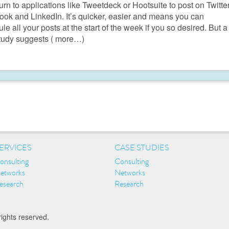
turn to applications like Tweetdeck or Hootsuite to post on Twitter
ok and LinkedIn. It’s quicker, easier and means you can
le all your posts at the start of the week if you so desired. But a
tudy suggests
( more…)
ERVICES
CASE STUDIES
onsulting
Consulting
etworks
Networks
esearch
Research
rights reserved.