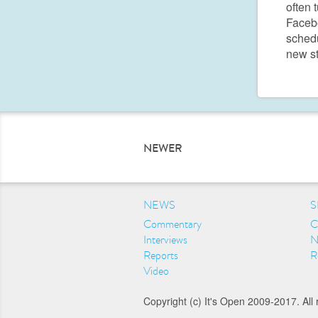
often 
Facebo
schedu
new s
NEWER
NEWS
S
Commentary
C
Interviews
N
Reports
R
Video
Copyright (c) It's Open 2009-2017. All 