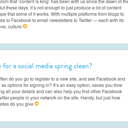
iom that ‘content is king’ has been with us since the dawn of th
ut these days, it’s not enough to just produce a lot of content
pe that some of it works. With multiple platforms from blogs to
es to Facebook to email newsletters to Twitter — each with its
ne, culture
>
 for a social media spring clean?
ten do you go to register to a new site, and see Facebook and
r as options for signing in? It’s an easy option, saves you time
ing all your details and can also help you find other Facebook
itter people in your network on the site. Handy, but just how
sites do you give
>