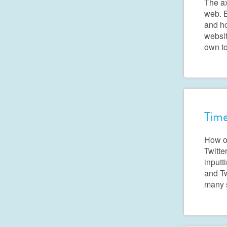
The ax
web. B
and ho
websit
own to
Time
How of
Twitte
inputt
and Tw
many 