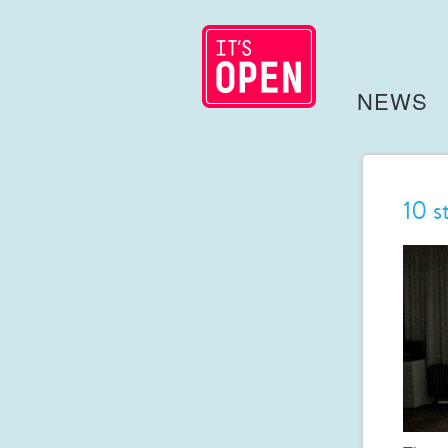
NEWS
10 s