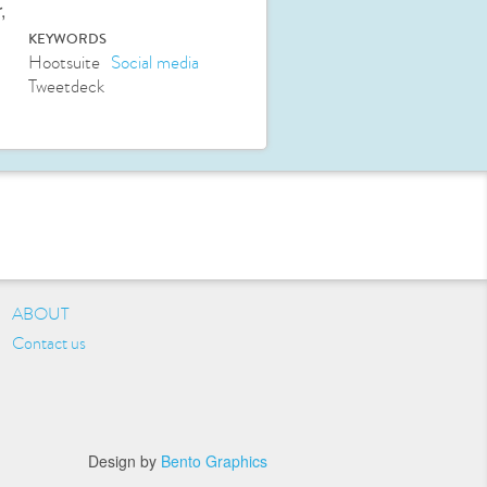
,
KEYWORDS
Hootsuite
Social media
Tweetdeck
ABOUT
Contact us
Design by
Bento Graphics