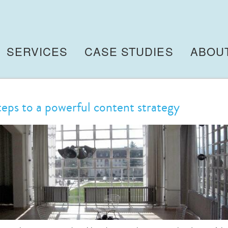
SERVICES
CASE STUDIES
ABOU
teps to a powerful content strategy