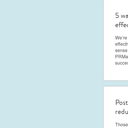
5 wa
effe
We’re
effect
sense 
PRMark
succe
Post
redu
Those 