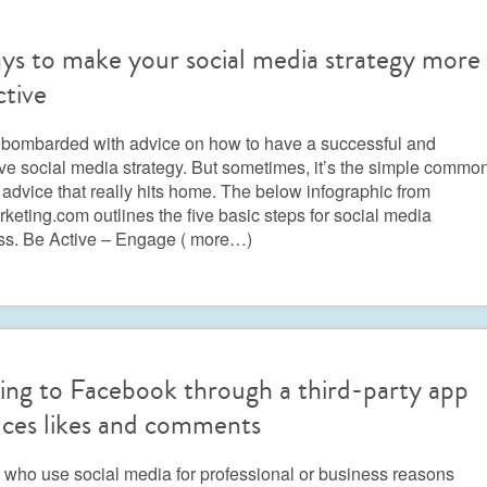
ys to make your social media strategy more
ctive
 bombarded with advice on how to have a successful and
ive social media strategy. But sometimes, it’s the simple commo
advice that really hits home. The below infographic from
eting.com outlines the five basic steps for social media
ss. Be Active – Engage
( more…)
ing to Facebook through a third-party app
ces likes and comments
who use social media for professional or business reasons