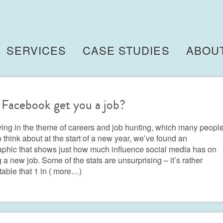
SERVICES
CASE STUDIES
ABOU
Facebook get you a job?
ing in the theme of careers and job hunting, which many peopl
o think about at the start of a new year, we’ve found an
aphic that shows just how much influence social media has on
g a new job. Some of the stats are unsurprising – it’s rather
table that 1 in
( more…)