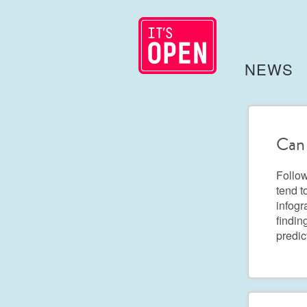
NEWS
Can 
Follow
tend t
infogr
findin
predic