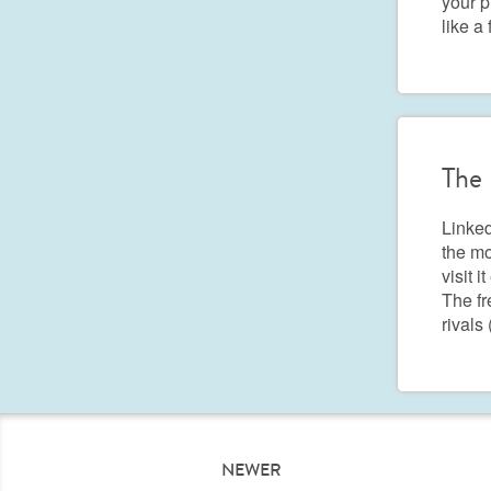
your p
like a
The 
Linked
the mo
visit i
The fr
rivals
NEWER