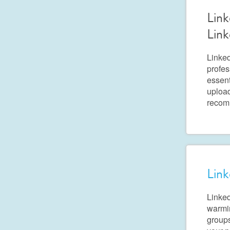
Link
Link
Linked
profes
essent
upload
recom
Link
Linked
warmin
groups