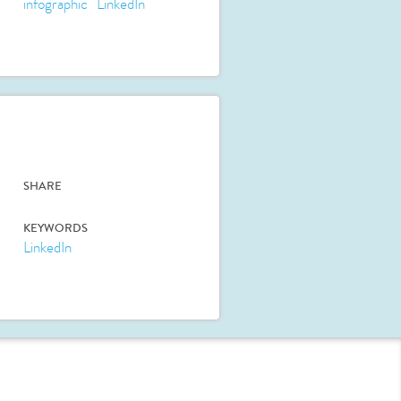
infographic
LinkedIn
SHARE
KEYWORDS
LinkedIn