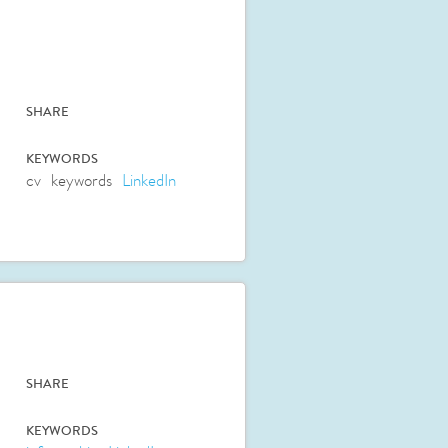
SHARE
KEYWORDS
cv
keywords
LinkedIn
SHARE
KEYWORDS