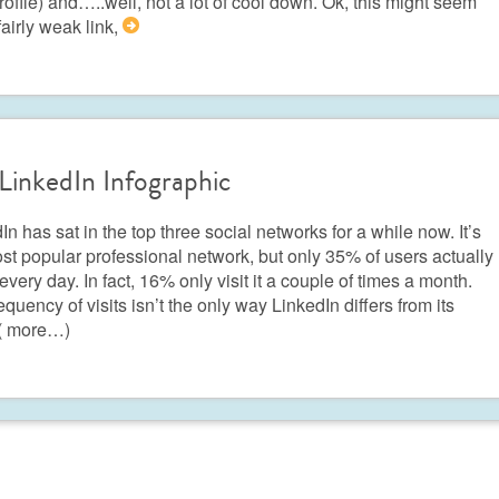
rofile) and…..well, not a lot of cool down. Ok, this might seem
 fairly weak link,
>
LinkedIn Infographic
In has sat in the top three social networks for a while now. It’s
st popular professional network, but only 35% of users actually
t every day. In fact, 16% only visit it a couple of times a month.
equency of visits isn’t the only way LinkedIn differs from its
( more…)