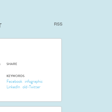
RSS
T
e
SHARE
KEYWORDS
Facebook
infographic
LinkedIn
old-Twitter