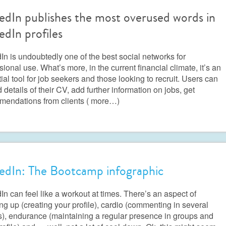
edIn publishes the most overused words in
edIn profiles
In is undoubtedly one of the best social networks for
sional use. What’s more, in the current financial climate, it’s an
ial tool for job seekers and those looking to recruit. Users can
 details of their CV, add further information on jobs, get
mendations from clients
( more…)
edIn: The Bootcamp infographic
In can feel like a workout at times. There’s an aspect of
g up (creating your profile), cardio (commenting in several
), endurance (maintaining a regular presence in groups and