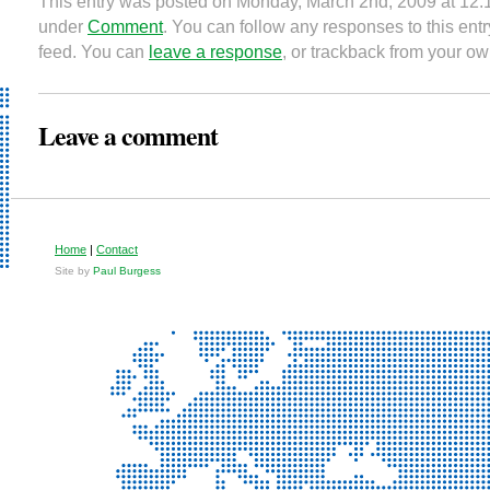
This entry was posted on Monday, March 2nd, 2009 at 12:1
under
Comment
. You can follow any responses to this ent
feed. You can
leave a response
, or trackback from your ow
Leave a comment
Home
|
Contact
Site by
Paul Burgess