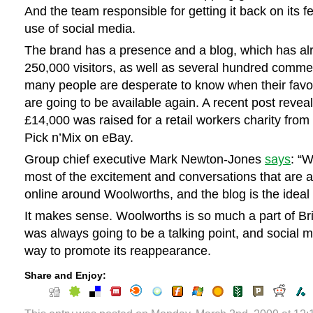
And the team responsible for getting it back on its f
use of social media.
The brand has a presence and a blog, which has alr
250,000 visitors, as well as several hundred comme
many people are desperate to know when their favo
are going to be available again. A recent post revea
£14,000 was raised for a retail workers charity from 
Pick n’Mix on eBay.
Group chief executive Mark Newton-Jones
says
: “
most of the excitement and conversations that are a
online around Woolworths, and the blog is the ideal 
It makes sense. Woolworths is so much a part of Briti
was always going to be a talking point, and social m
way to promote its reappearance.
Share and Enjoy: