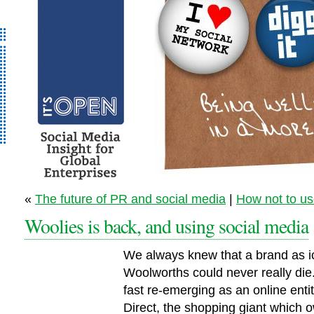
It’s Open - Social
«
The future of PR and social media
|
How not to us
Media Strategy
Woolies is back, and using social media
Consultancy
We always knew that a brand as i
Woolworths could never really die.
fast re-emerging as an online enti
Direct, the shopping giant which 