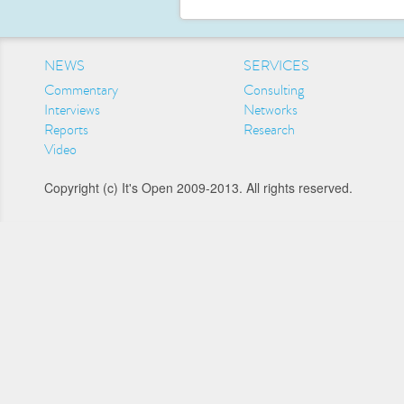
NEWS
SERVICES
Commentary
Consulting
Interviews
Networks
Reports
Research
Video
Copyright (c) It's Open 2009-2013. All rights reserved.