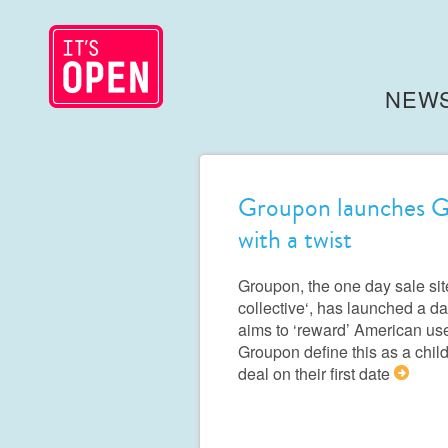
NEW
Groupon launches Gr
with a twist
Groupon, the one day sale sit
collective‘, has launched a da
aims to ‘reward’ American us
Groupon define this as a chi
deal on their first date
>