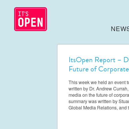
NEW
ItsOpen Report – Di
Future of Corporate
This week we held an event t
written by Dr. Andrew Currah, 
media on the future of corpora
summary was written by Stuart
Global Media Relations, and 