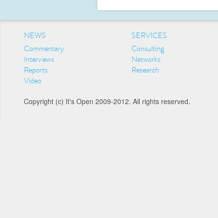
NEWS
SERVICES
Commentary
Consulting
Interviews
Networks
Reports
Research
Video
Copyright (c) It's Open 2009-2012. All rights reserved.