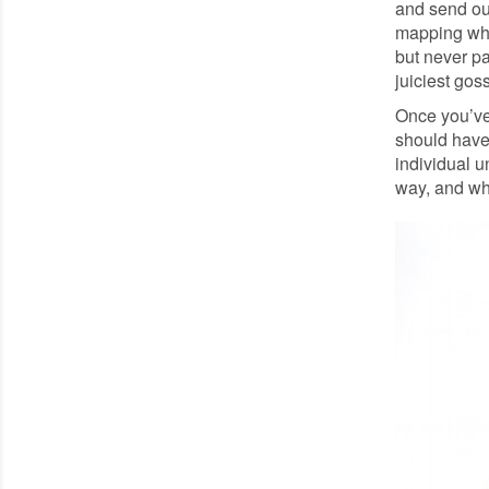
and send ou
mapping who
but never pa
juiciest gos
Once you’ve 
should have
individual u
way, and wh