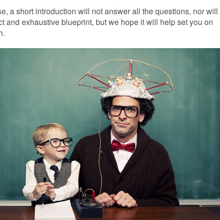
e, a short introduction will not answer all the questions, nor will
ect and exhaustive blueprint, but we hope it will help set you on
h.