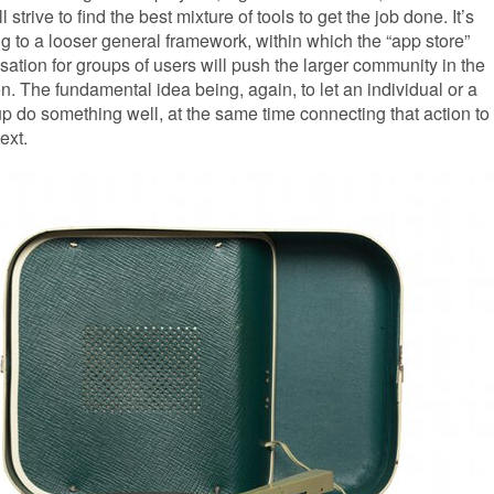
ll strive to find the best mixture of tools to get the job done. It’s
 to a looser general framework, within which the “app store”
ation for groups of users will push the larger community in the
ion. The fundamental idea being, again, to let an individual or a
p do something well, at the same time connecting that action to
ext.