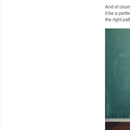
And of cours
it be a perf
the right pat