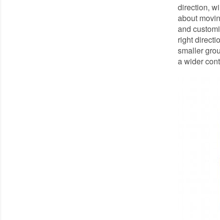
direction, wi
about moving
and customis
right direct
smaller grou
a wider cont