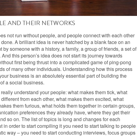
LE AND THEIR NETWORKS
es not run without people, and people connect with each other
s done. A brilliant idea is never hatched by a blank face on an
ut by someone with a history, a family, a group of friends, a set of
 And this person’s idea does not start its journey towards
without first being thrust into a complicated game of ping-pong
nds of many other individuals. Understanding how this process
our business is an absolutely essential part of building the
of a social business.
 really understand your people: what makes them tick, what
different from each other, what makes them excited, what
akes them furious, what holds them together in certain groups,
ication preferences they already have, where they get their
and so on. The list of topics is long and changes for each
 in order to start compiling it you need to start talking to people
tic way – you need to start conducting interviews, focus groups