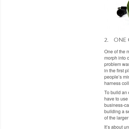
2. ONE 
One of the 
morph into c
problem was 
in the first 
people’s min
harness coll
To build an 
have to use 
business-cas
building a se
of the large
It’s about u