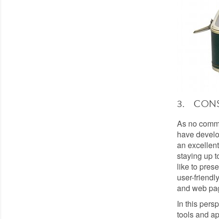
3. CON
As no commun
have develop
an excellent
staying up t
like to pres
user-friendly
and web pa
In this pers
tools and ap