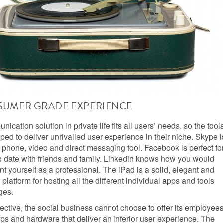
SUMER GRADE EXPERIENCE
ication solution in private life fits all users’ needs, so the tool
ed to deliver unrivalled user experience in their niche. Skype i
 phone, video and direct messaging tool. Facebook is perfect fo
o date with friends and family. Linkedin knows how you would
ent yourself as a professional. The iPad is a solid, elegant and
 platform for hosting all the different individual apps and tools
ges.
pective, the social business cannot choose to offer its employee
ps and hardware that deliver an inferior user experience. The