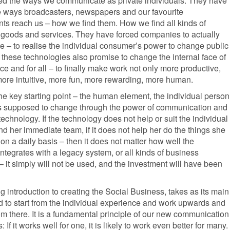
sed the ways we communicate as private individuals. They have
 ways broadcasters, newspapers and our favourite
ts reach us – how we find them. How we find all kinds of
, goods and services. They have forced companies to actually
 – to realise the individual consumer’s power to change public
 these technologies also promise to change the internal face of
e and for all – to finally make work not only more productive,
more intuitive, more fun, more rewarding, more human.
the key starting point – the human element, the individual person
s supposed to change through the power of communication and
technology. If the technology does not help or suit the individual
 her immediate team, if it does not help her do the things she
on a daily basis – then it does not matter how well the
ntegrates with a legacy system, or all kinds of business
 it simply will not be used, and the investment will have been
g introduction to creating the Social Business, takes as its main
d to start from the individual experience and work upwards and
m there. It is a fundamental principle of our new communication
 If it works well for one, it is likely to work even better for many.