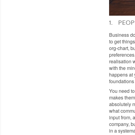
1. PEOP
Business do
to get thing
org-chart, b
preferences.
realisation 
with the mi
happens at y
foundations 
You need to
makes them 
absolutely m
what commun
input from, 
company, but
in a systema