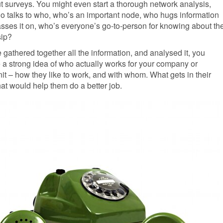
t surveys. You might even start a thorough network analysis,
 talks to who, who’s an important node, who hugs information
sses it on, who’s everyone’s go-to-person for knowing about th
sip?
gathered together all the information, and analysed it, you
 a strong idea of who actually works for your company or
nit – how they like to work, and with whom. What gets in their
at would help them do a better job.