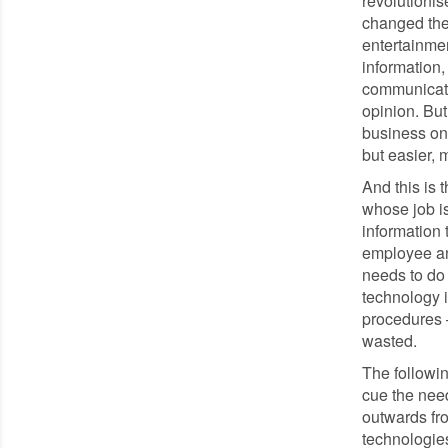
revolutioni
changed the
entertainmen
information
communicate
opinion. But
business onc
but easier, 
And this is 
whose job i
information 
employee and
needs to do 
technology i
procedures –
wasted.
The followin
cue the nee
outwards fro
technologies: