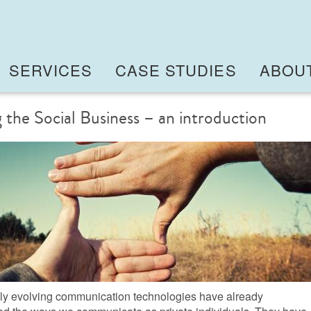
SERVICES
CASE STUDIES
ABOU
 the Social Business – an introduction
ly evolving communication technologies have already