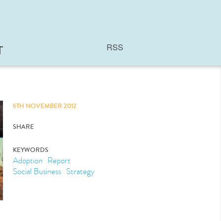
RSS
T
6TH NOVEMBER 2012
SHARE
KEYWORDS
Adoption
Report
Social Business
Strategy