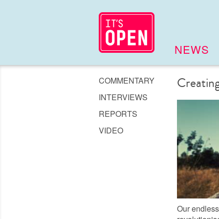
NEWS
COMMENTARY
Creating
INTERVIEWS
REPORTS
VIDEO
Our endless