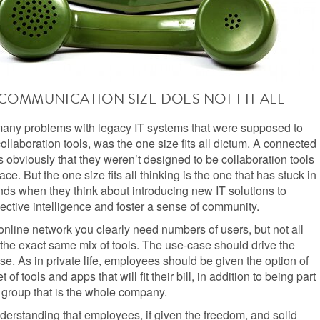
COMMUNICATION SIZE DOES NOT FIT ALL
many problems with legacy IT systems that were supposed to
ollaboration tools, was the one size fits all dictum. A connected
obviously that they weren’t designed to be collaboration tools
place. But the one size fits all thinking is the one that has stuck in
ds when they think about introducing new IT solutions to
ective intelligence and foster a sense of community.
online network you clearly need numbers of users, but not all
the exact same mix of tools. The use-case should drive the
e. As in private life, employees should be given the option of
t of tools and apps that will fit their bill, in addition to being part
r group that is the whole company.
nderstanding that employees, if given the freedom, and solid