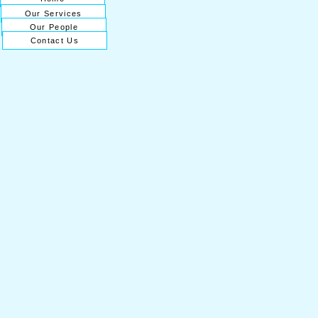
Our Services
Our People
Contact Us