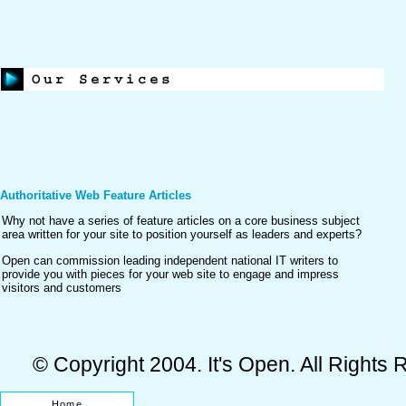
Authoritative Web Feature Articles
Why not have a series of feature articles on a core business subject
area written for your site to position yourself as leaders and experts?
Open can commission leading independent national IT writers to
provide you with pieces for your web site to engage and impress
visitors and customers
© Copyright 2004. It's Open. All Rights
Home