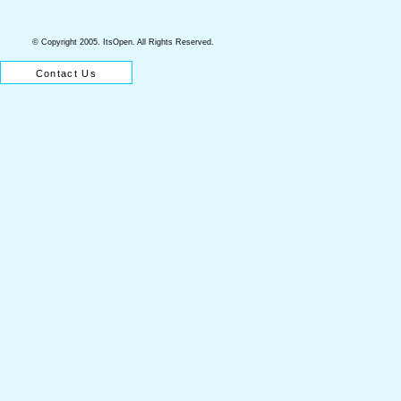
© Copyright 2005. ItsOpen. All Rights Reserved.
About ItsOpen
Why ItsOpen?
Our Services
Contact Us
Our Fees
Home